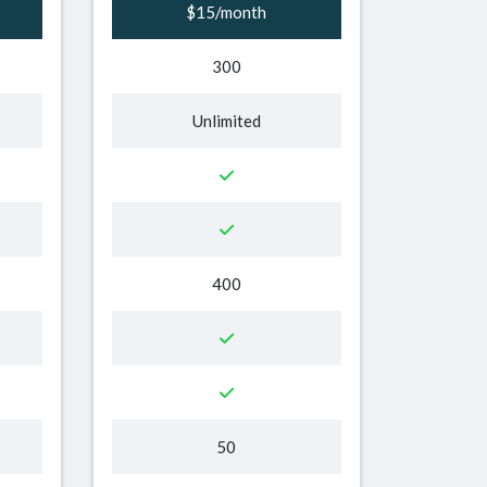
$15/month
300
Unlimited
400
50