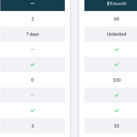
$9/month
2
60
7 days
Unlimited
0
100
3
10