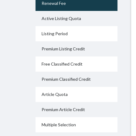
Renewal Fee
Active Listing Quota
Listing Period
Premium Listing Credit
Free Classified Credit
Premium Classified Credit
Article Quota
Premium Article Credit
Multiple Selection