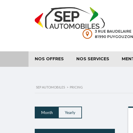
3 RUE BAUDELAIRE
81990 PUYGOUZON
NOS OFFRES
NOS SERVICES
MEN
SEP AUTOMOBILES
>
PRICING
Month
Yearly