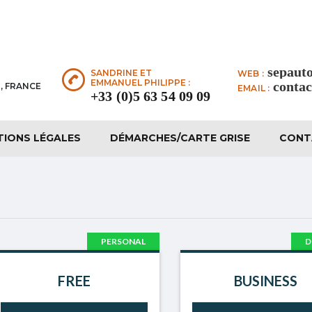
sepaut
SANDRINE ET
WEB :
EMMANUEL PHILIPPE :
conta
, FRANCE
EMAIL :
+33 (0)5 63 54 09 09
TIONS LÉGALES
DÉMARCHES/CARTE GRISE
CONT
PERSONAL
D
FREE
BUSINESS