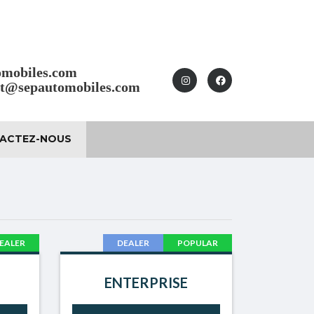
omobiles.com
ct@sepautomobiles.com
ACTEZ-NOUS
EALER
DEALER
POPULAR
ENTERPRISE